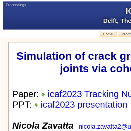
Proceedings
I
Delft, Th
Home
Prog
Simulation of crack g
joints via co
Paper:
icaf2023 Tracking N
PPT:
icaf2023 presentation
Nicola Zavatta
nicola.zavatta2@un