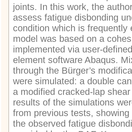
joints. In this work, the aut
assess fatigue disbonding u
condition which is frequently
model was based on a cohesi
implemented via user-defined
element software Abaqus. M
through the Bürger’s modifica
were simulated: a double ca
a modified cracked-lap shear
results of the simulations w
from previous tests, showing 
the observed fatigue disbond