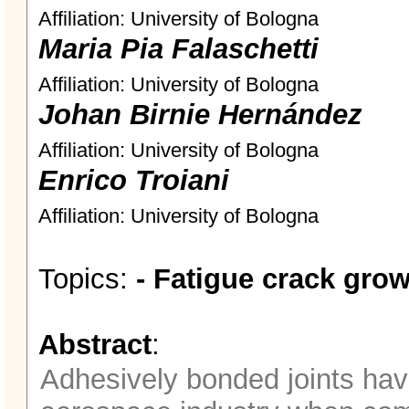
Affiliation: University of Bologna
Maria Pia Falaschetti
Affiliation: University of Bologna
Johan Birnie Hernández
Affiliation: University of Bologna
Enrico Troiani
Affiliation: University of Bologna
Topics:
- Fatigue crack grow
Abstract
:
Adhesively bonded joints hav