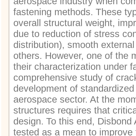
aerospace industry when comp
fastening methods. These type
overall structural weight, impr
due to reduction of stress co
distribution), smooth externa
others. However, one of the m
their characterization under fa
comprehensive study of crack
development of standardized t
aerospace sector. At the momen
structures requires that criti
design. To this end, Disbond
tested as a mean to improve 