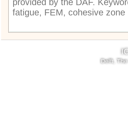
provided by the DAF. Keyword
fatigue, FEM, cohesive zone
I
Delft, Th