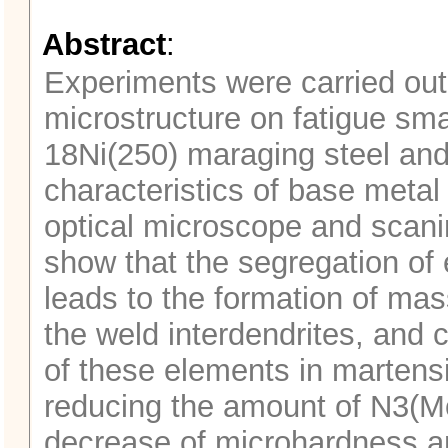
Abstract
:
Experiments were carried out 
microstructure on fatigue sma
18Ni(250) maraging steel and
characteristics of base meta
optical microscope and scani
show that the segregation of
leads to the formation of ma
the weld interdendrites, and 
of these elements in martensi
reducing the amount of N3(Mo,
decrease of microhardness an