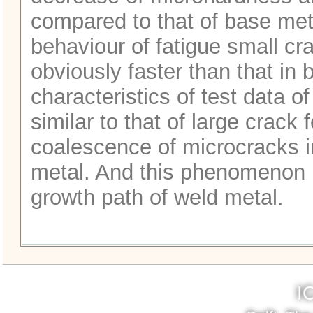
compared to that of base meta
behaviour of fatigue small cr
obviously faster than that in 
characteristics of test data o
similar to that of large crack 
coalescence of microcracks i
metal. And this phenomenon r
growth path of weld metal.
I