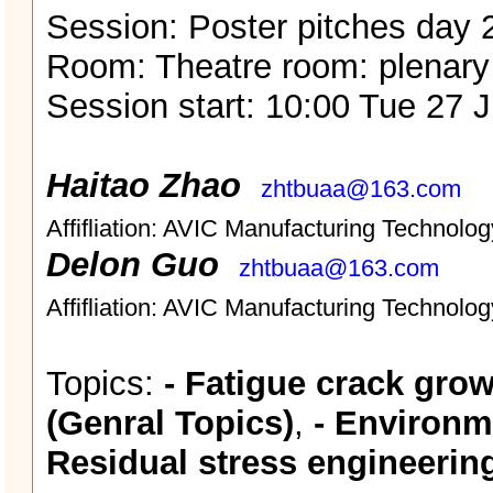
Session: Poster pitches day 
Room: Theatre room: plenary
Session start: 10:00 Tue 27 
Haitao Zhao
zhtbuaa@163.com
Affifliation: AVIC Manufacturing Technology
Delon Guo
zhtbuaa@163.com
Affifliation: AVIC Manufacturing Technology
Topics:
- Fatigue crack grow
(Genral Topics)
,
- Environme
Residual stress engineerin