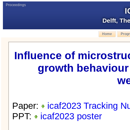
Proceedings
I
Delft, Th
Home
Prog
Influence of microstru
growth behaviour 
we
Paper:
icaf2023 Tracking N
PPT:
icaf2023 poster