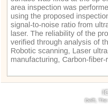
area inspection was performed
using the proposed inspectio
signal-to-noise ratio from ult
laser. The reliability of the 
verified through analysis of 
Robotic scanning, Laser ultra
manufacturing, Carbon-fiber-
I
Delft, Th