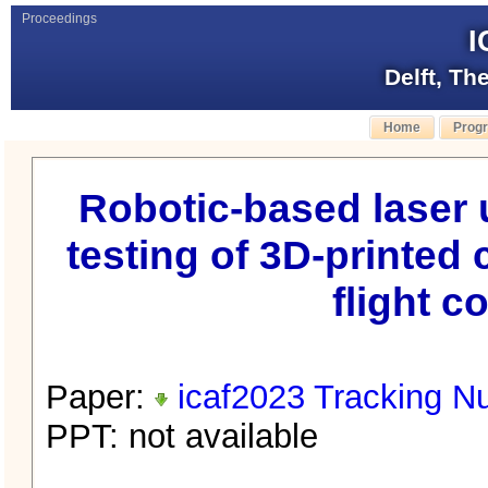
Proceedings
I
Delft, Th
Home
Prog
Robotic-based laser 
testing of 3D-printed 
flight c
Paper:
icaf2023 Tracking N
PPT: not available