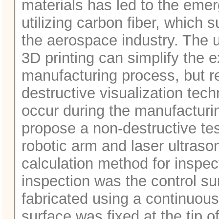
materials has led to the emer
utilizing carbon fiber, which s
the aerospace industry. The u
3D printing can simplify the 
manufacturing process, but r
destructive visualization tec
occur during the manufacturin
propose a non-destructive tes
robotic arm and laser ultrason
calculation method for inspec
inspection was the control su
fabricated using a continuous 
surface was fixed at the tip of