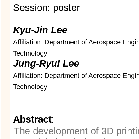
Session: poster
Kyu-Jin Lee
Affiliation: Department of Aerospace Engi
Technology
Jung-Ryul Lee
Affiliation: Department of Aerospace Engi
Technology
Abstract
:
The development of 3D printi