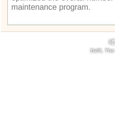
maintenance program.
I
Delft, Th