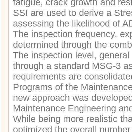
fatigue, crack growth and res
SSI are used to derive a Stre
assessing the likelihood of AD
The inspection frequency, exp
determined through the comb
The inspection level, general 
through a standard MSG-3 ass
requirements are consolidate
Programs of the Maintenanc
new approach was developed i
Maintenance Engineering and
While being more realistic tha
optimized the overall number 