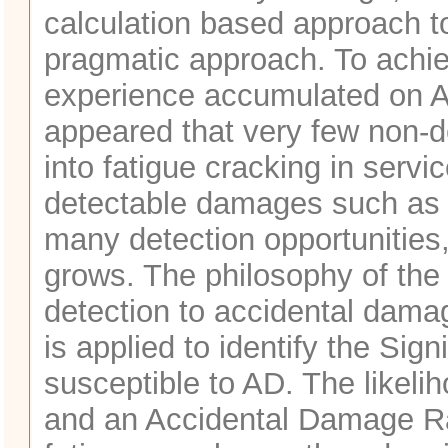
calculation based approach t
pragmatic approach. To achiev
experience accumulated on AI
appeared that very few non-
into fatigue cracking in servi
detectable damages such as d
many detection opportunities,
grows. The philosophy of th
detection to accidental dama
is applied to identify the Sign
susceptible to AD. The likeli
and an Accidental Damage Ra