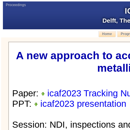
Proceedings
I
Delft, Th
Home
Prog
A new approach to acc
metall
Paper:
icaf2023 Tracking N
PPT:
icaf2023 presentation
Session: NDI, inspections a