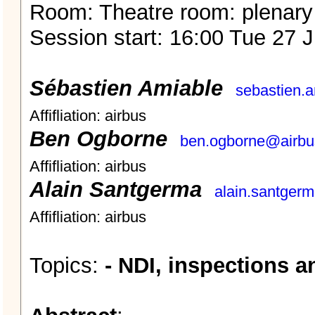
Room: Theatre room: plenary
Session start: 16:00 Tue 27 
Sébastien Amiable
sebastien.
Affifliation: airbus
Ben Ogborne
ben.ogborne@airb
Affifliation: airbus
Alain Santgerma
alain.santger
Affifliation: airbus
Topics:
- NDI, inspections 