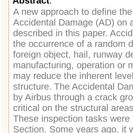
Abstract
:
A new approach to define the
Accidental Damage (AD) on air
described in this paper. Acc
the occurrence of a random d
foreign object, hail, runway 
manufacturing, operation or m
may reduce the inherent level 
structure. The Accidental Da
by Airbus through a crack gro
critical on the structural are
These inspection tasks were p
Section. Some years ago, it 