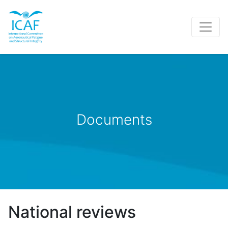
Documents
National reviews