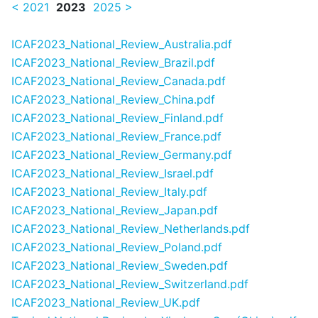
< 2021
2023
2025 >
ICAF2023_National_Review_Australia.pdf
ICAF2023_National_Review_Brazil.pdf
ICAF2023_National_Review_Canada.pdf
ICAF2023_National_Review_China.pdf
ICAF2023_National_Review_Finland.pdf
ICAF2023_National_Review_France.pdf
ICAF2023_National_Review_Germany.pdf
ICAF2023_National_Review_Israel.pdf
ICAF2023_National_Review_Italy.pdf
ICAF2023_National_Review_Japan.pdf
ICAF2023_National_Review_Netherlands.pdf
ICAF2023_National_Review_Poland.pdf
ICAF2023_National_Review_Sweden.pdf
ICAF2023_National_Review_Switzerland.pdf
ICAF2023_National_Review_UK.pdf